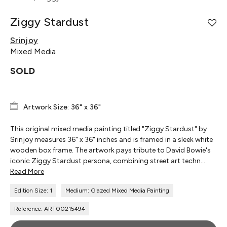
Ziggy Stardust
Srinjoy
Mixed Media
SOLD
Artwork Size: 36" x 36"
This original mixed media painting titled "Ziggy Stardust" by
Srinjoy measures 36" x 36" inches and is framed in a sleek white
wooden box frame. The artwork pays tribute to David Bowie's
iconic Ziggy Stardust persona, combining street art techn...
Read More
Edition Size: 1
Medium: Glazed Mixed Media Painting
Reference: ART00215494