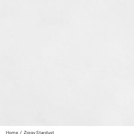
Home
Ziggy Stardust