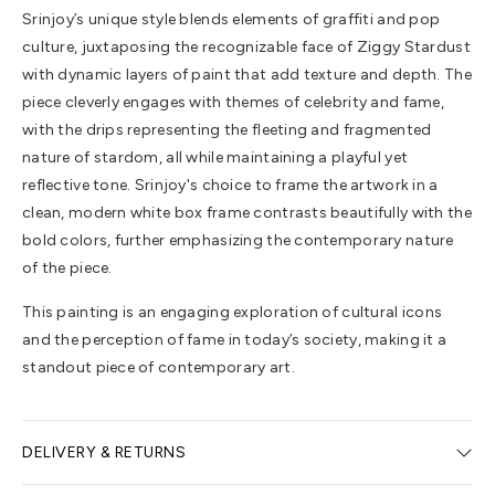
Srinjoy’s unique style blends elements of graffiti and pop
culture, juxtaposing the recognizable face of Ziggy Stardust
with dynamic layers of paint that add texture and depth. The
piece cleverly engages with themes of celebrity and fame,
with the drips representing the fleeting and fragmented
nature of stardom, all while maintaining a playful yet
reflective tone. Srinjoy's choice to frame the artwork in a
clean, modern white box frame contrasts beautifully with the
bold colors, further emphasizing the contemporary nature
of the piece.
This painting is an engaging exploration of cultural icons
and the perception of fame in today’s society, making it a
standout piece of contemporary art.
DELIVERY & RETURNS