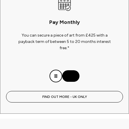
Pay Monthly
You can secure a piece of art from £425 with a
payback term of between 5 to 20 months interest
free.*
FIND OUT MORE - UK ONLY