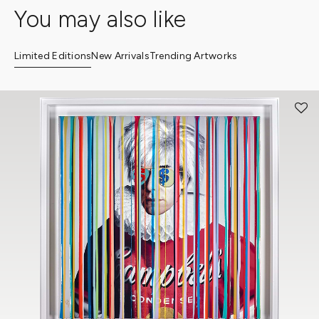
You may also like
Limited Editions
New Arrivals
Trending Artworks