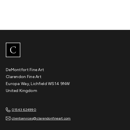
DeMontfort Fine Art
Clarendon Fine Art
Europa Way, Lichfield WS14 9NW
United Kingdom
01543 624990
clientservices@clarendonfineart.com