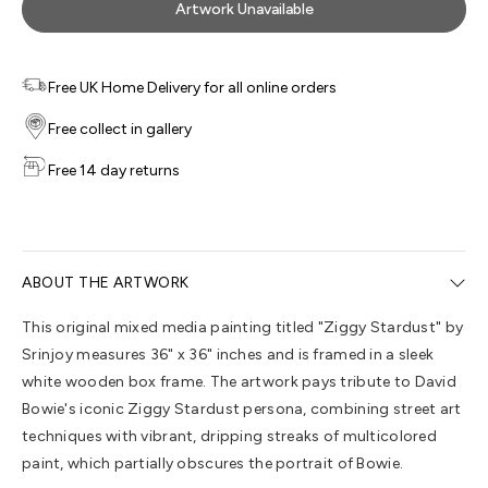
Artwork Unavailable
Free UK Home Delivery for all online orders
Free collect in gallery
Free 14 day returns
ABOUT THE ARTWORK
This original mixed media painting titled "Ziggy Stardust" by
Srinjoy measures 36" x 36" inches and is framed in a sleek
white wooden box frame. The artwork pays tribute to David
Bowie's iconic Ziggy Stardust persona, combining street art
techniques with vibrant, dripping streaks of multicolored
paint, which partially obscures the portrait of Bowie.