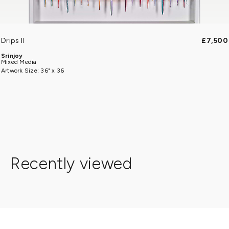
Drips II
£7,500
Srinjoy
Mixed Media
Artwork Size: 36" x 36
Recently viewed