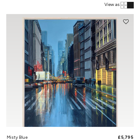
View as:
Misty Blue
£5,795