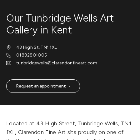
Our Tunbridge Wells Art
Gallery in Kent
43 High St, TN1 1XL
01892801005
tunbridgewells@clarendonfineart.com
Request an appointment
Located at 43 High Street, Tunbridge Wells, TN1
1XL, Clarendon Fine Art sits proudly on one of