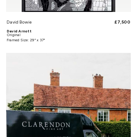
David Bowie
£7,500
David Arnott
Original
Framed Size: 29" x 37"