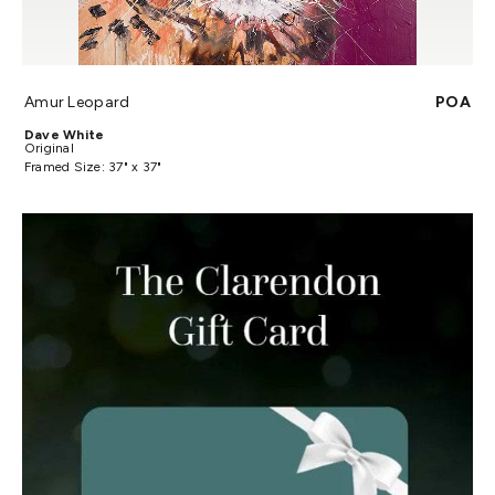
Amur Leopard
POA
Dave White
Original
Framed Size: 37" x 37"