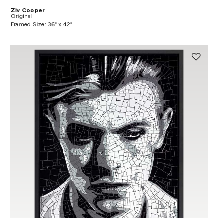
Ziv Cooper
Original
Framed Size: 36" x 42"