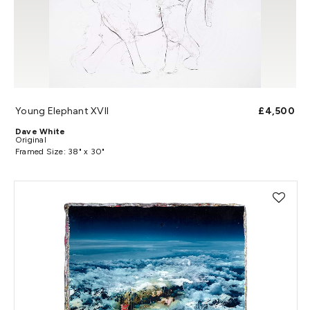
Young Elephant XVII
£4,500
Dave White
Original
Framed Size: 38" x 30"