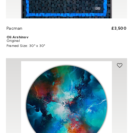
Pacman
£3,500
Oli Arshinov
Original
Framed Size: 30" x 30"