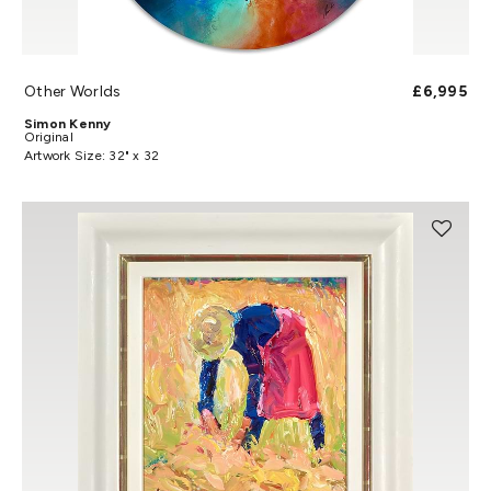
Other Worlds
£6,995
Simon Kenny
Original
Artwork Size: 32" x 32