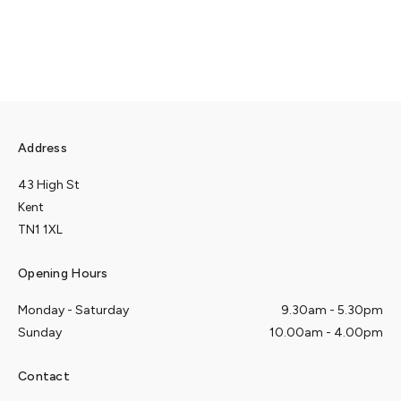
Address
43 High St
Kent
TN1 1XL
Opening Hours
Monday - Saturday
9.30am - 5.30pm
Sunday
10.00am - 4.00pm
Contact