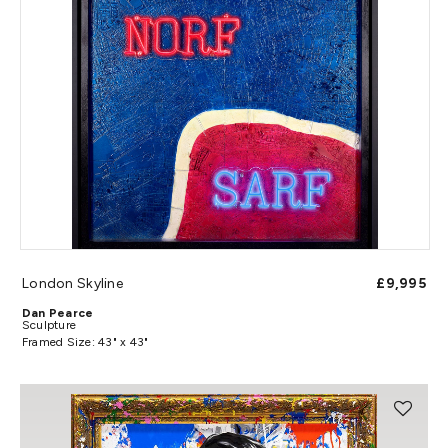
London Skyline
£9,995
Dan Pearce
Sculpture
Framed Size: 43" x 43"