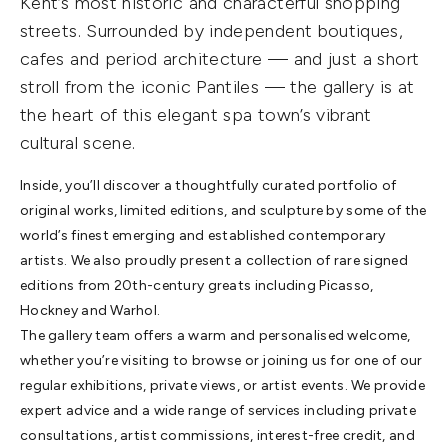
Kent’s most historic and characterful shopping
streets. Surrounded by independent boutiques,
cafes and period architecture — and just a short
stroll from the iconic Pantiles — the gallery is at
the heart of this elegant spa town’s vibrant
cultural scene.
Inside, you’ll discover a thoughtfully curated portfolio of
original works, limited editions, and sculpture by some of the
world’s finest emerging and established contemporary
artists. We also proudly present a collection of rare signed
editions from 20th-century greats including Picasso,
Hockney and Warhol.
The gallery team offers a warm and personalised welcome,
whether you’re visiting to browse or joining us for one of our
regular exhibitions, private views, or artist events. We provide
expert advice and a wide range of services including private
consultations, artist commissions, interest-free credit, and