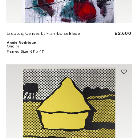
Eruptus, Cerises Et Framboise Bleue
£2,600
Annie Rodrigue
Original
Framed Size: 61" x 41"