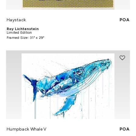
Haystack
POA
Roy Lichtenstein
Limited Edition
Framed Size: 31" x 29"
Humpback Whale V
POA