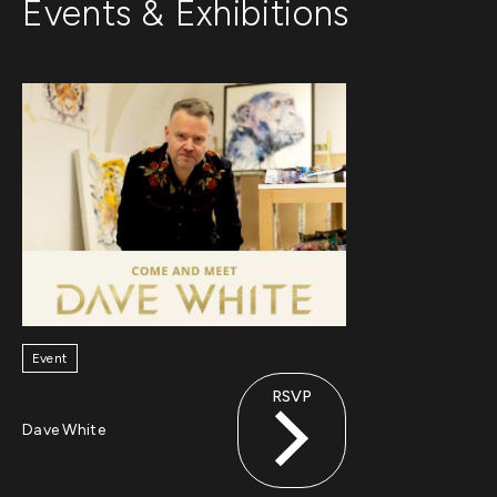
Events & Exhibitions
Event
RSVP
Dave White