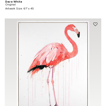
Dave White
Original
Artwork Size: 61" x 45