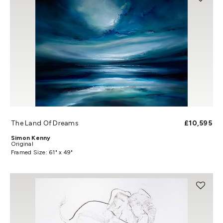
The Land Of Dreams
£10,595
Simon Kenny
Original
Framed Size: 61" x 49"