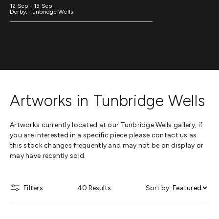
12 Sep - 13 Sep
Derby, Tunbridge Wells
Artworks in Tunbridge Wells
Artworks currently located at our Tunbridge Wells gallery, if
you are interested in a specific piece please contact us as
this stock changes frequently and may not be on display or
may have recently sold.
Filters
40 Results
Sort by: