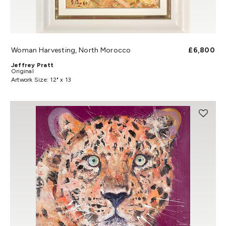
Woman Harvesting, North Morocco
£6,800
Jeffrey Pratt
Original
Artwork Size: 12" x 13