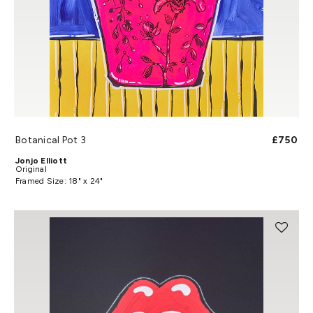
Botanical Pot 3
£750
Jonjo Elliott
Original
Framed Size: 18" x 24"