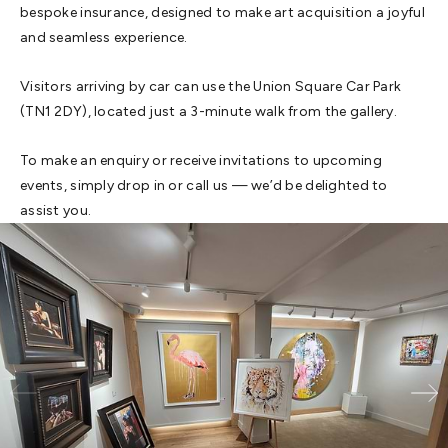
bespoke insurance, designed to make art acquisition a joyful
and seamless experience.
Visitors arriving by car can use the Union Square Car Park
(TN1 2DY), located just a 3-minute walk from the gallery.
To make an enquiry or receive invitations to upcoming
events, simply drop in or call us — we’d be delighted to
assist you.