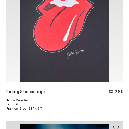
Rolling Stones Logo
£2,795
John Pasche
Original
Framed Size: 28" x 31"