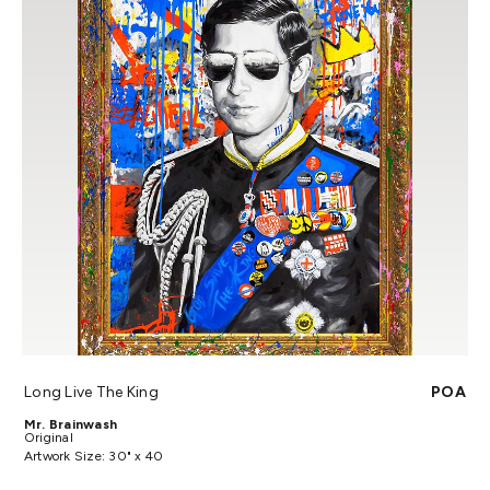
Long Live The King
POA
Mr. Brainwash
Original
Artwork Size: 30" x 40