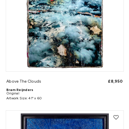
Above The Clouds
£8,950
Bram Reijnders
Original
Artwork Size: 41" x 60