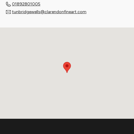
01892801005
tunbridgewells@clarendonfineart.com