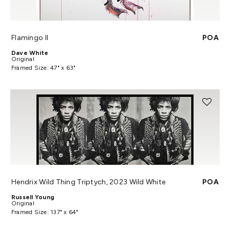
Flamingo II
POA
Dave White
Original
Framed Size: 47" x 63"
Hendrix Wild Thing Triptych, 2023 Wild White
POA
Russell Young
Original
Framed Size: 137" x 64"