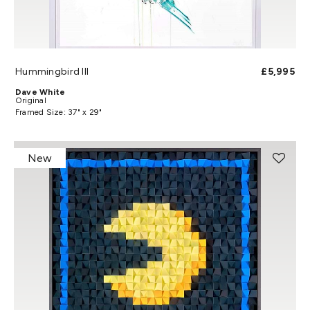
Hummingbird III
£5,995
Dave White
Original
Framed Size: 37" x 29"
New