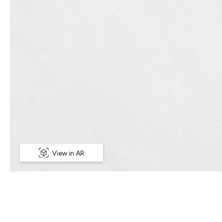
View in AR