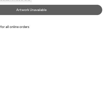
Artwork Unavailable
or all online orders