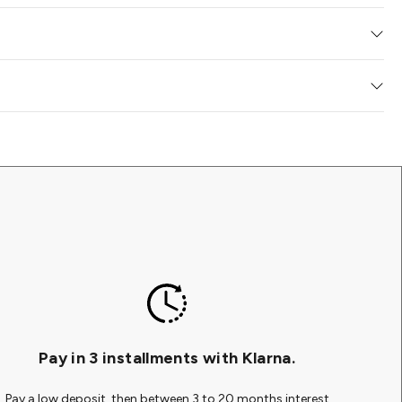
ork free of charge to your gallery of choice where you can collect at
 queries you may have about your purchase, payment, or
e delighted with your artwork. If you have changed your mind and
 who can lend their expertise. Kindly inform our team before
ne purchase from us, you have 14 days from the point of delivery to
 return. We do not charge for online returns.
ate is available for the artwork you have ordered, it will be
dy for you or your chosen installer to hang at a more
worldwide. Occasionally, we may also utilize services from
Pay in 3 installments with Klarna.
Pay a low deposit, then between 3 to 20 months interest