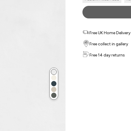
Free UK Home Delivery f
Free collect in gallery
Free 14 day returns