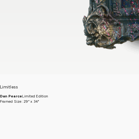
Limitless
Dan Pearce
Limited Edition
Framed Size: 29" x 34"