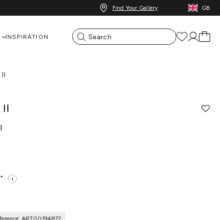
Find Your Gallery
GB
INSPIRATION
II
II
l
"
i
ference: ART00194872