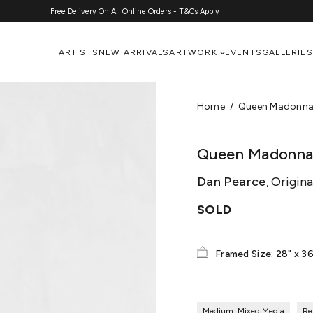
Free Delivery On All Online Orders - T&Cs Apply
ARTISTS
NEW ARRIVALS
ARTWORK
EVENTS
GALLERIES
Home
Queen Madonna 
Queen Madonna 
Dan Pearce
Origina
,
SOLD
Framed Size: 28" x 36
Medium: Mixed Media
Re