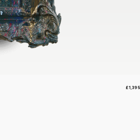
£1,395