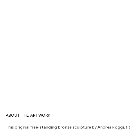
ABOUT THE ARTWORK
This original free-standing bronze sculpture by Andrea Roggi, titl