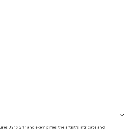
ures 32" x 24" and exemplifies the artist's intricate and