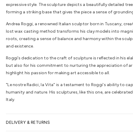
expressive style. The sculpture depicts a beautifully detailed tr
forming a striking base that gives the piece a sense of groundin
Andrea Roggi, a renowned Italian sculptor born in Tuscany, creat
lost wax casting method transforms his clay models into magnific
roots, creating a sense of balance and harmony within the sculpt
and existence.
Roggi’s dedication to the craft of sculpture is reflected in his e
but also for his commitment to nurturing the appreciation of ar
highlight his passion for making art accessible to all.
"Le nostre Radici, la Vita" is a testament to Roggi's ability to 
humanity and nature. His sculptures, like this one, are celebrat
Italy.
DELIVERY & RETURNS