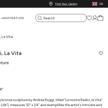
Find Your Gallery
GB
INSPIRATION
, La Vita
, La Vita
pture
24"
g bronze sculpture by Andrea Roggi, titled "Le nostre Radici, la Vita"
Life"), measures 32" x 24" and exemplifies the artist's intricate and