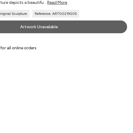
ture depicts a beautifu...
Read More
iginal Sculpture
Reference: ART00219205
Artwork Unavailable
or all online orders