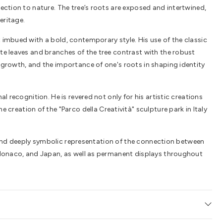
nection to nature. The tree’s roots are exposed and intertwined,
eritage.
t imbued with a bold, contemporary style. His use of the classic
ate leaves and branches of the tree contrast with the robust
, growth, and the importance of one's roots in shaping identity
l recognition. He is revered not only for his artistic creations
reation of the "Parco della Creatività" sculpture park in Italy
ing and deeply symbolic representation of the connection between
s, Monaco, and Japan, as well as permanent displays throughout