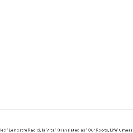
ed "Le nostre Radici, la Vita" (translated as "Our Roots, Life"), meas