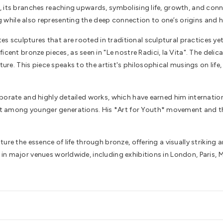
ee, its branches reaching upwards, symbolising life, growth, and con
g while also representing the deep connection to one’s origins and h
es sculptures that are rooted in traditional sculptural practices ye
ent bronze pieces, as seen in "Le nostre Radici, la Vita". The delic
ure. This piece speaks to the artist's philosophical musings on life
laborate and highly detailed works, which have earned him internationa
t among younger generations. His *Art for Youth* movement and the c
capture the essence of life through bronze, offering a visually strik
ed in major venues worldwide, including exhibitions in London, Pari