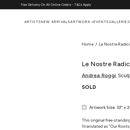
Free Delivery On All Online Orders - T&Cs Apply
ARTISTS
NEW ARRIVALS
ARTWORK
EVENTS
GALLERIES
Home
Le Nostre Radici
Le Nostre Radici
Andrea Roggi
Scul
,
SOLD
Artwork Size: 32" x 
This original free-standin
(translated as "Our Roots, 