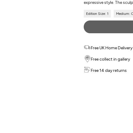
expressive style. The sculp
Edition Size: 1
Medium: Or
Free UK Home Delivery f
Free collect in gallery
Free 14 day returns