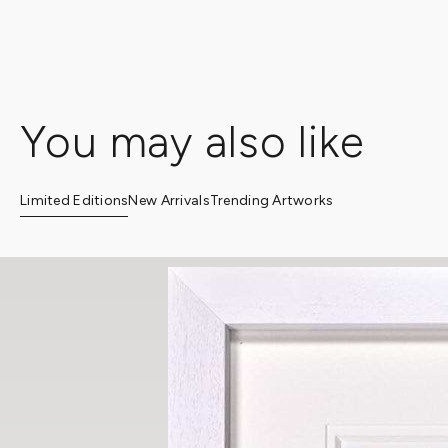
Clarendon Fine Art provides a personalized white glove servic
with an art consultant, kindly get in touch with a gallery of you
You may also like
Limited Editions
New Arrivals
Trending Artworks