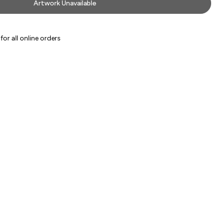
Artwork Unavailable
or all online orders