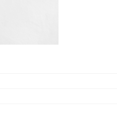
Free Collect In Gallery
ypically takes 7–14 days* —
click
We will deliver your artw
your convenience.