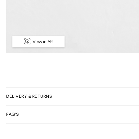
View in AR
DELIVERY & RETURNS
Delivery Options
FAQ'S
We offer free home delivery for all online orders; delivery t
What happens after I order?
here
for more information.