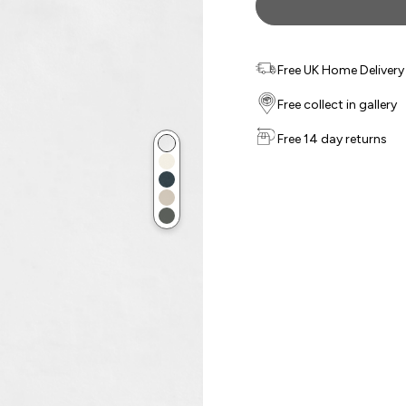
Free UK Home Delivery f
Free collect in gallery
Free 14 day returns