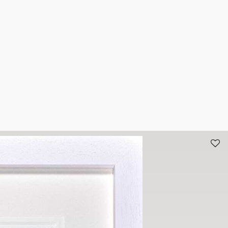
n the comfort of your own home. To arrange an appointment