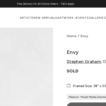
Free Delivery On All Online Orders - T&Cs Apply
ARTISTS
NEW ARRIVALS
ARTWORK
EVENTS
GALLERIES
Home
Envy
Envy
Stephen Graham
Or
,
SOLD
Framed Size: 38" x 33
Medium: Mixed Media,Diamo