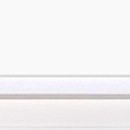
e that grants you the opportunity to view your preferred artwork i
r preference.