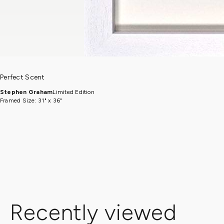
Perfect Scent
Stephen Graham
Limited Edition
Framed Size: 31" x 36"
Recently viewed