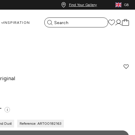
Find Your Gallery
GB
INSPIRATION
iginal
"
i
nd Dust
Reference: ART00182163