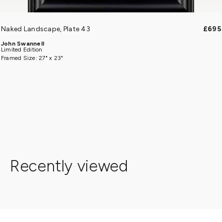
Naked Landscape, Plate 43
£695
John Swannell
Limited Edition
Framed Size: 27" x 23"
Recently viewed