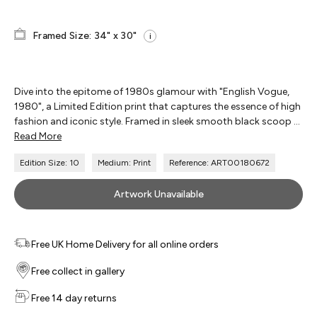
Framed Size: 34" x 30"
i
Dive into the epitome of 1980s glamour with "English Vogue,
1980", a Limited Edition print that captures the essence of high
fashion and iconic style. Framed in sleek smooth black scoop ...
Read More
Edition Size: 10
Medium: Print
Reference: ART00180672
Artwork Unavailable
Free UK Home Delivery for all online orders
Free collect in gallery
Free 14 day returns