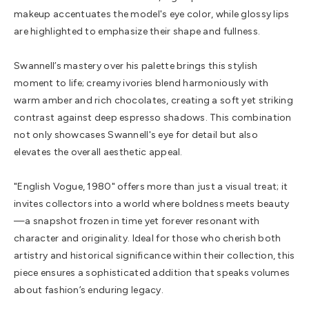
makeup accentuates the model's eye color, while glossy lips
are highlighted to emphasize their shape and fullness.
Swannell’s mastery over his palette brings this stylish
moment to life; creamy ivories blend harmoniously with
warm amber and rich chocolates, creating a soft yet striking
contrast against deep espresso shadows. This combination
not only showcases Swannell's eye for detail but also
elevates the overall aesthetic appeal.
"English Vogue, 1980" offers more than just a visual treat; it
invites collectors into a world where boldness meets beauty
—a snapshot frozen in time yet forever resonant with
character and originality. Ideal for those who cherish both
artistry and historical significance within their collection, this
piece ensures a sophisticated addition that speaks volumes
about fashion’s enduring legacy.