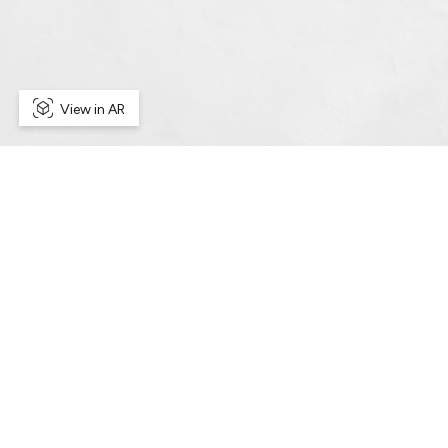
View in AR