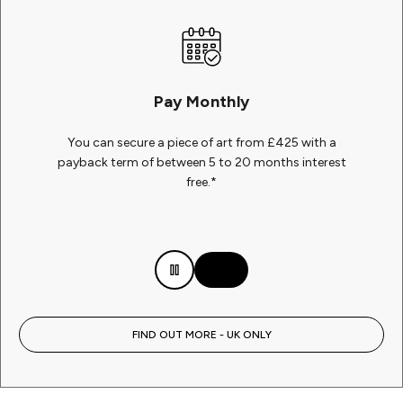
Pay Monthly
You can secure a piece of art from £425 with a
payback term of between 5 to 20 months interest
free.*
FIND OUT MORE - UK ONLY