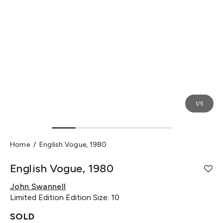
1/5
Home
English Vogue, 1980
English Vogue, 1980
John Swannell
Limited Edition
Edition Size: 10
SOLD