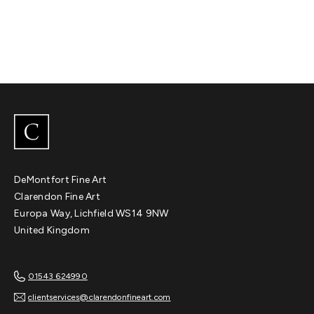
DeMontfort Fine Art
Clarendon Fine Art
Europa Way, Lichfield WS14 9NW
United Kingdom
01543 624990
clientservices@clarendonfineart.com