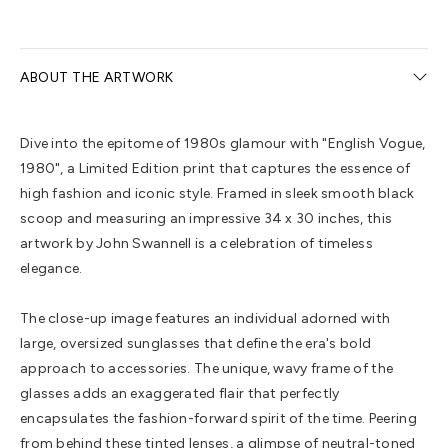
ABOUT THE ARTWORK
Dive into the epitome of 1980s glamour with "English Vogue,
1980", a Limited Edition print that captures the essence of
high fashion and iconic style. Framed in sleek smooth black
scoop and measuring an impressive 34 x 30 inches, this
artwork by John Swannell is a celebration of timeless
elegance.
The close-up image features an individual adorned with
large, oversized sunglasses that define the era's bold
approach to accessories. The unique, wavy frame of the
glasses adds an exaggerated flair that perfectly
encapsulates the fashion-forward spirit of the time. Peering
from behind these tinted lenses, a glimpse of neutral-toned