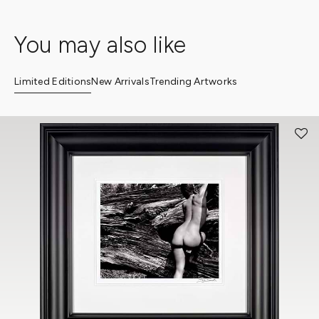
You may also like
Limited Editions
New Arrivals
Trending Artworks