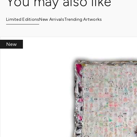
You may also like
Limited Editions
New Arrivals
Trending Artworks
New