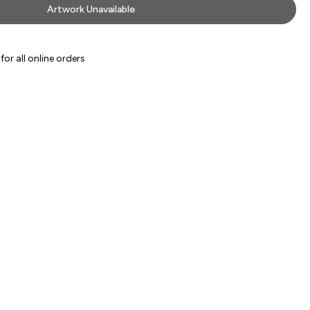
Artwork Unavailable
or all online orders