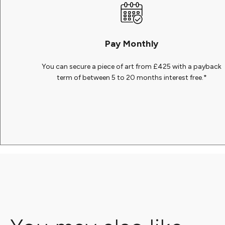
Pay Monthly
You can secure a piece of art from £425 with a payback
term of between 5 to 20 months interest free.*