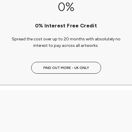
0% Interest Free Credit
Spread the cost over up to 20 months with absolutely no
interest to pay across all artworks.
FIND OUT MORE - UK ONLY