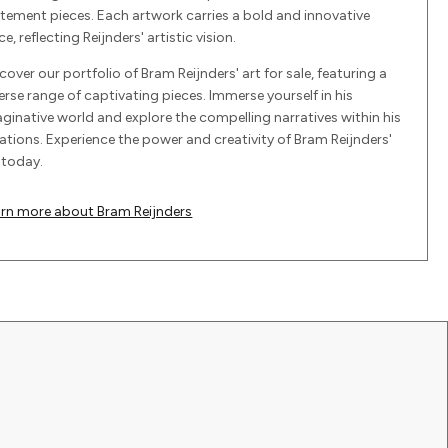
tement pieces. Each artwork carries a bold and innovative
ce, reflecting Reijnders' artistic vision.
cover our portfolio of Bram Reijnders' art for sale, featuring a
erse range of captivating pieces. Immerse yourself in his
ginative world and explore the compelling narratives within his
ations. Experience the power and creativity of Bram Reijnders'
 today.
arn more about Bram Reijnders