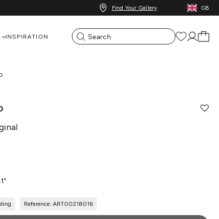
Find Your Gallery
GB
INSPIRATION
p
p
ginal
41"
nting
Reference: ART00218016