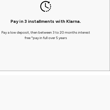
Pay in 3 installments with Klarna.
Pay a low deposit, then between 3 to 20 months interest
free *pay in full over 5 years