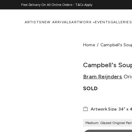
Free Delivery On All Online Orders - T&Cs Apply
ARTISTS
NEW ARRIVALS
ARTWORK
EVENTS
GALLERIES
Home
Campbell's Sou
Campbell's Sou
Bram Reijnders
Ori
,
SOLD
Artwork Size: 34" x 
Medium: Glazed Original Pai