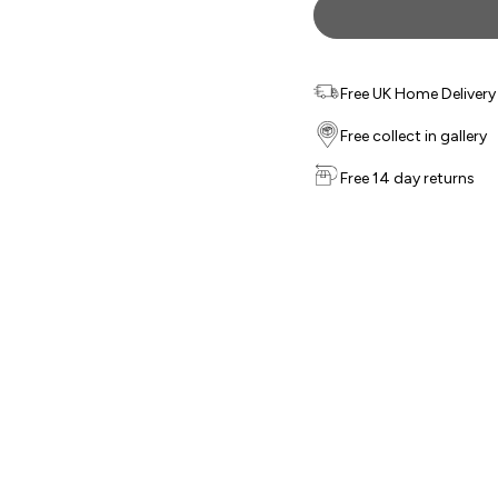
Free UK Home Delivery f
Free collect in gallery
Free 14 day returns