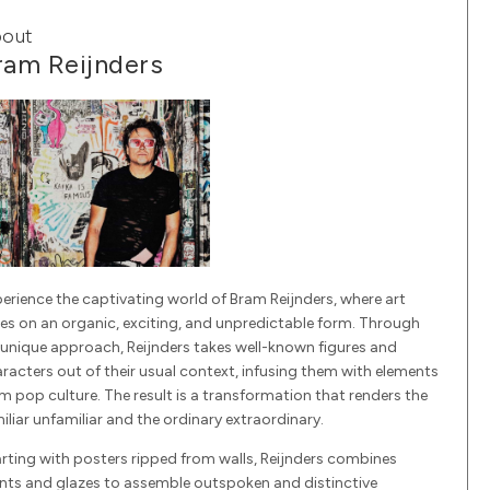
out
ram Reijnders
erience the captivating world of Bram Reijnders, where art
es on an organic, exciting, and unpredictable form. Through
 unique approach, Reijnders takes well-known figures and
racters out of their usual context, infusing them with elements
m pop culture. The result is a transformation that renders the
iliar unfamiliar and the ordinary extraordinary.
rting with posters ripped from walls, Reijnders combines
nts and glazes to assemble outspoken and distinctive