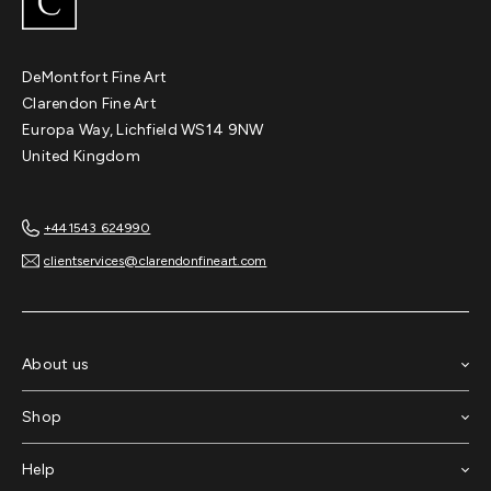
DeMontfort Fine Art
Clarendon Fine Art
Europa Way, Lichfield WS14 9NW
United Kingdom
+441543 624990
clientservices@clarendonfineart.com
About us
Shop
Chimp Study IV
Help
Dave White
Original
$6,150