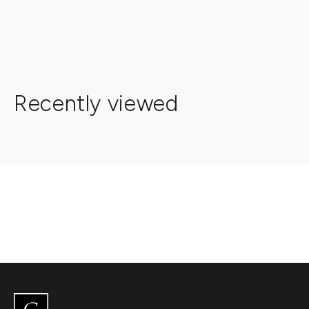
Recently viewed