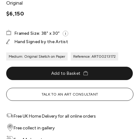
Original
$6,150
Framed Size: 38" x 30"
i
Hand Signed by the Artist
Medium: Original Sketch on Paper
Reference: ART00213172
Add to Basket
TALK TO AN ART CONSULTANT
Free UK Home Delivery for all online orders
Free collect in gallery