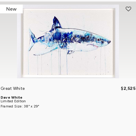
New
Great White
$2,525
Dave White
Limited Edition
Framed Size: 38" x 29"