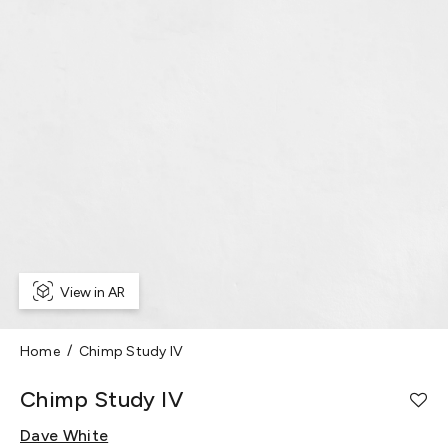
View in AR
Home
Chimp Study IV
Chimp Study IV
Dave White