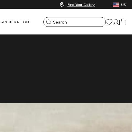
Find Your Gallery
US
Event Overview
Dates & Locations
INSPIRATION