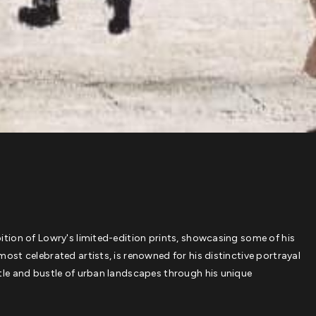
bition of Lowry's limited-edition prints, showcasing some of his
most celebrated artists, is renowned for his distinctive portrayal
ustle and bustle of urban landscapes through his unique