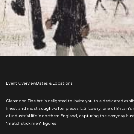
Event Overview
Dates & Locations
Clarendon Fine Art is delighted to invite you to a dedicated exhi
finest and most sought-after pieces. L.S. Lowry, one of Britain’s 
of industrial life in northern England, capturing the everyday h
"matchstick men" figures.