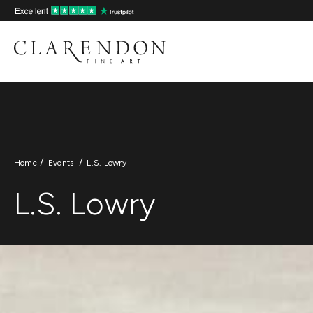
L.S. Lowry
Skip
to
content
Home
Events
L.S. Lowry
L.S. Lowry