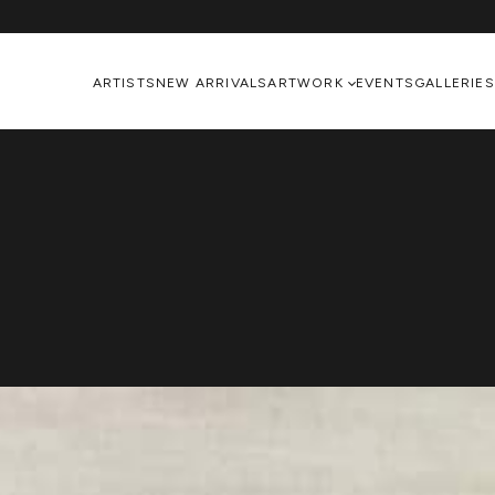
ARTISTS
NEW ARRIVALS
ARTWORK
EVENTS
GALLERIES